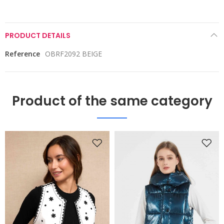
PRODUCT DETAILS
Reference
OBRF2092 BEIGE
Product of the same category