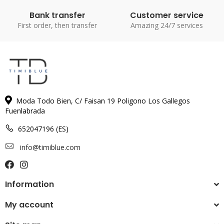
Bank transfer
Customer service
First order, then transfer
Amazing 24/7 services
Moda Todo Bien, C/ Faisan 19 Poligono Los Gallegos
Fuenlabrada
652047196 (ES)
info@timiblue.com
Information
My account