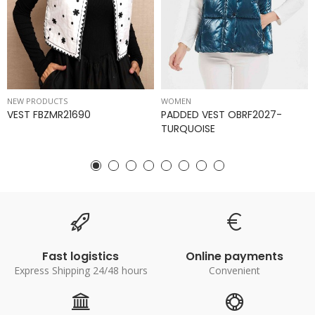
NEW PRODUCTS
WOMEN
VEST FBZMR21690
PADDED VEST OBRF2027-
TURQUOISE
Fast logistics
Online payments
Express Shipping 24/48 hours
Convenient