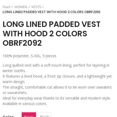
Start
WOMEN
VESTS
LONG LINED PADDED VEST WITH HOOD 2 COLORS OBRF2092
LONG LINED PADDED VEST
WITH HOOD 2 COLORS
OBRF2092
100% polyester, S-XXL, 5 pieces
Long quilted vest with a soft-touch lining, perfect for layering in
winter outfits.
It features a lined hood, a front zip closure, and a lightweight yet
warm design.
The straight, comfortable cut allows it to be worn over sweaters
or sweatshirts.
Ideal for everyday wear thanks to its versatile and modern style.
Available in various colors.
Color
Beige
Black