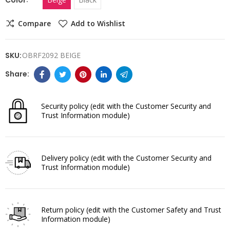
Compare
Add to Wishlist
SKU:
OBRF2092 BEIGE
Security policy
(edit with the Customer Security and
Trust Information module)
Delivery policy
(edit with the Customer Security and
Trust Information module)
Return policy
(edit with the Customer Safety and Trust
Information module)