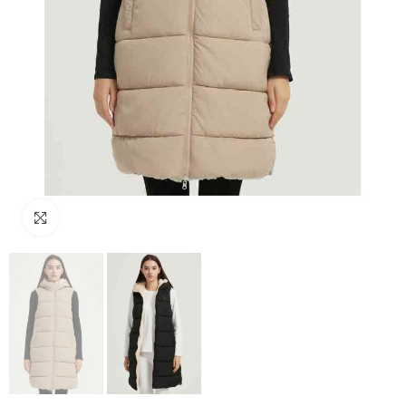
Click to enlarge