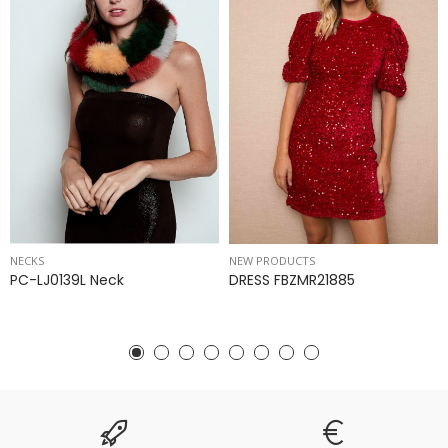
NECKS
NEW PRODUCTS
PC-LJ0139L Neck
DRESS FBZMR21885