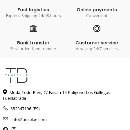
Fast logistics
Online payments
Express Shipping 24/48 hours
Convenient
Bank transfer
Customer service
First order, then transfer
Amazing 24/7 services
Moda Todo Bien, C/ Faisan 19 Poligono Los Gallegos
Fuenlabrada
652047196 (ES)
info@timiblue.com