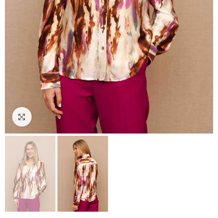
Click to enlarge