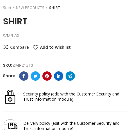
Start
NEW PRODUCTS
SHIRT
SHIRT
S/M/L/XL
Compare
Add to Wishlist
SKU:
ZMR21310
Security policy
(edit with the Customer Security and
Trust Information module)
Delivery policy
(edit with the Customer Security and
Trust Information module)