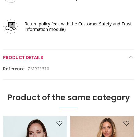
Return policy
(edit with the Customer Safety and Trust
Information module)
PRODUCT DETAILS
Reference
ZMR21310
Product of the same category