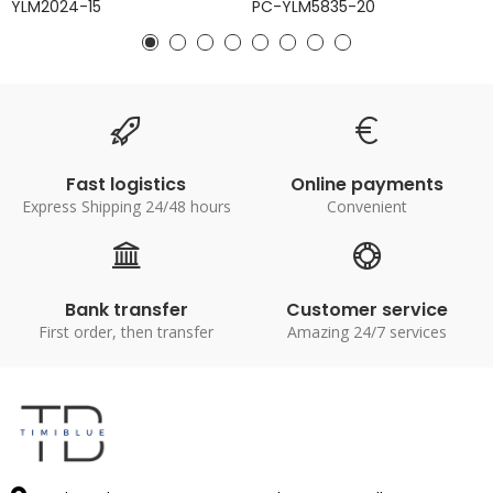
YLM2024-15
PC-YLM5835-20
Fast logistics
Online payments
Express Shipping 24/48 hours
Convenient
Bank transfer
Customer service
First order, then transfer
Amazing 24/7 services