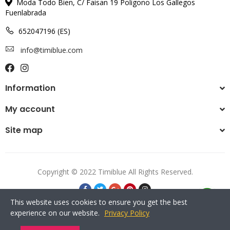
Moda Todo Bien, C/ Faisan 19 Poligono Los Gallegos
Fuenlabrada
652047196 (ES)
info@timiblue.com
Information
My account
Site map
Copyright © 2022 Timiblue All Rights Reserved.
This website uses cookies to ensure you get the best
experience on our website.
Privacy Policy