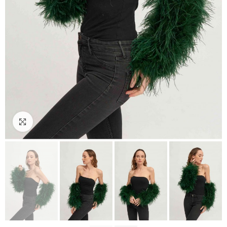
Click to enlarge