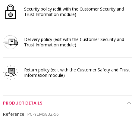
Security policy
(edit with the Customer Security and
Trust Information module)
Delivery policy
(edit with the Customer Security and
Trust Information module)
Return policy
(edit with the Customer Safety and Trust
Information module)
PRODUCT DETAILS
Reference
PC-YLM5832-56