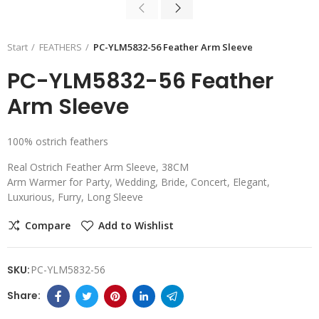
Start
FEATHERS
PC-YLM5832-56 Feather Arm Sleeve
PC-YLM5832-56 Feather
Arm Sleeve
100% ostrich feathers
Real Ostrich Feather Arm Sleeve, 38CM
Arm Warmer for Party, Wedding, Bride, Concert, Elegant,
Luxurious, Furry, Long Sleeve
Compare
Add to Wishlist
SKU:
PC-YLM5832-56