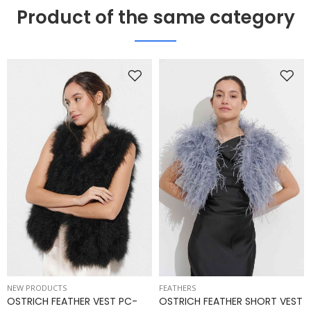
Product of the same category
NEW PRODUCTS
FEATHERS
OSTRICH FEATHER VEST PC-
OSTRICH FEATHER SHORT VEST