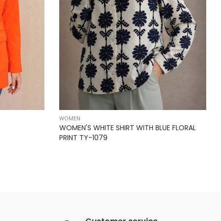
WOMEN
WOMEN'S WHITE SHIRT WITH BLUE FLORAL
PRINT TY-1079