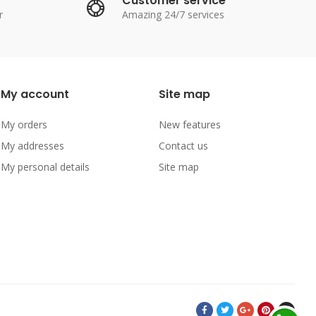
Customer service
r
Amazing 24/7 services
My account
Site map
My orders
New features
My addresses
Contact us
My personal details
Site map