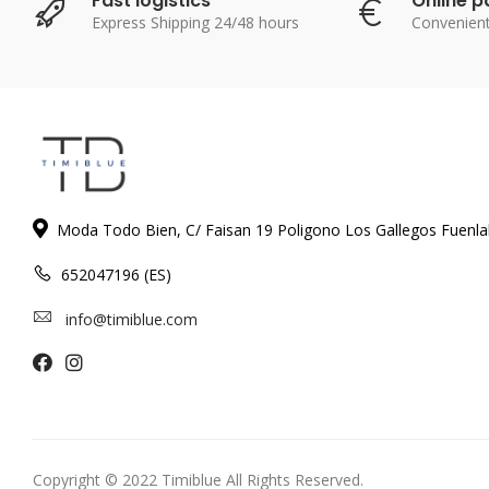
Fast logistics
Online 
Express Shipping 24/48 hours
Convenien
Moda Todo Bien, C/ Faisan 19 Poligono Los Gallegos Fuenl
652047196 (ES)
info@timiblue.com
Copyright © 2022 Timiblue All Rights Reserved.