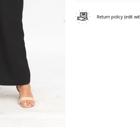
Return policy
(edit w