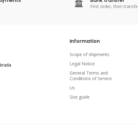
payments
Bank transfer
t
First order, then transfe
Information
Scope of shipments
Legal Notice
abrada
General Terms and
Conditions of Service
Us
Size guide