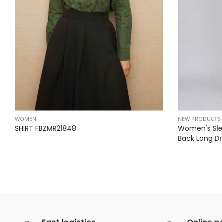
WOMEN
NEW PRODUCTS
SHIRT FBZMR21848
Women's Sle
Back Long Dr