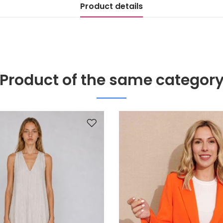
Product details
Product of the same categor