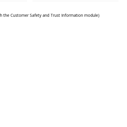
ith the Customer Safety and Trust Information module)