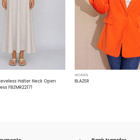
WOMEN
eveless Halter Neck Open
BLAZER
ess FBZMR22171