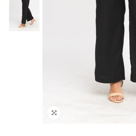
Click to enlarge