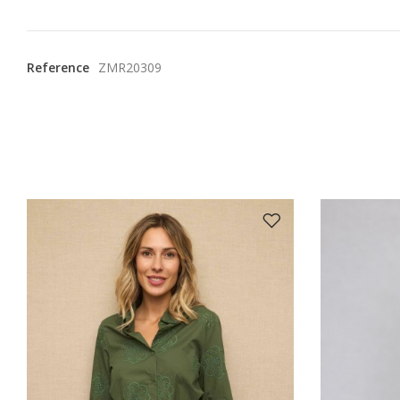
Reference
ZMR20309