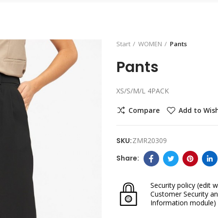
Start
WOMEN
Pants
Pants
XS/S/M/L 4PACK
Compare
Add to Wish
SKU:
ZMR20309
Security policy
(edit w
Customer Security an
Information module)