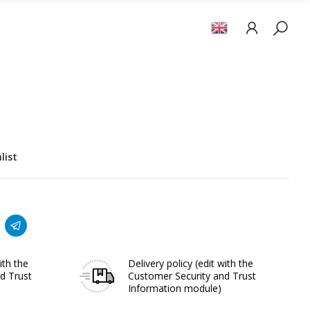
list
ith the
Delivery policy
(edit with the
d Trust
Customer Security and Trust
Information module)