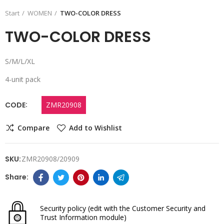
Start
WOMEN
TWO-COLOR DRESS
TWO-COLOR DRESS
S/M/L/XL
4-unit pack
CODE
ZMR20908
Compare
Add to Wishlist
SKU:
ZMR20908/20909
Security policy
(edit with the Customer Security and
Trust Information module)