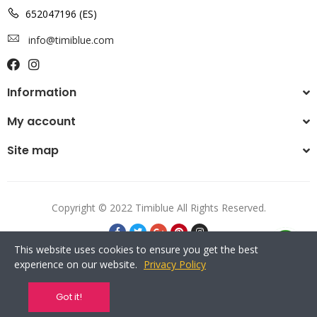
652047196 (ES)
info@timiblue.com
Information
My account
Site map
Copyright © 2022 Timiblue All Rights Reserved.
This website uses cookies to ensure you get the best
experience on our website.
Privacy Policy
Got it!