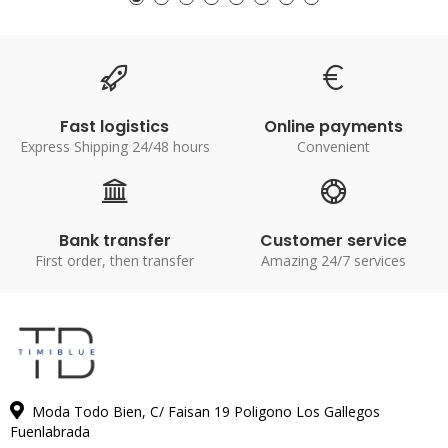
Fast logistics
Online payments
Express Shipping 24/48 hours
Convenient
Bank transfer
Customer service
First order, then transfer
Amazing 24/7 services
Moda Todo Bien, C/ Faisan 19 Poligono Los Gallegos
Fuenlabrada