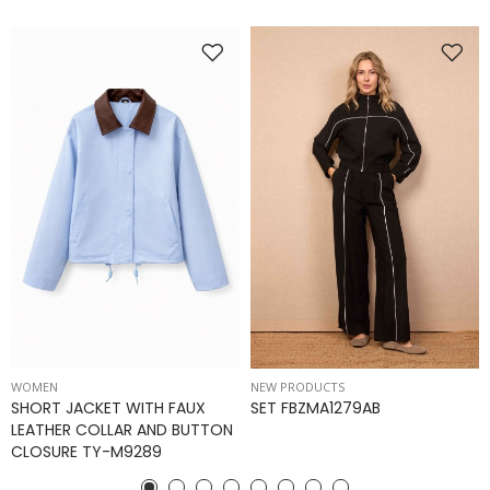
WOMEN
NEW PRODUCTS
SHORT JACKET WITH FAUX
SET FBZMA1279AB
LEATHER COLLAR AND BUTTON
CLOSURE TY-M9289