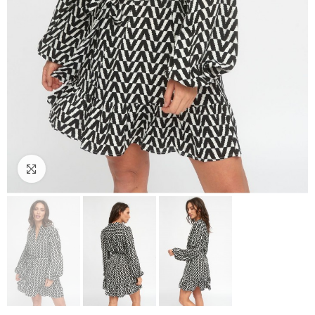
Click to enlarge