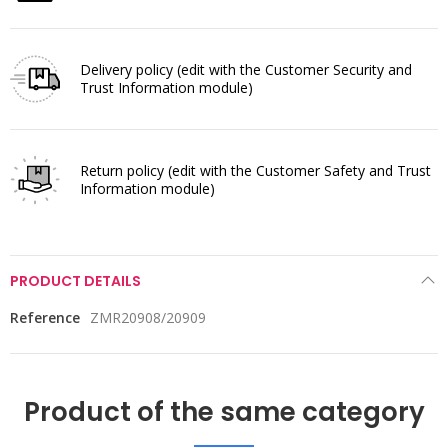
Delivery policy
(edit with the Customer Security and
Trust Information module)
Return policy
(edit with the Customer Safety and Trust
Information module)
PRODUCT DETAILS
Reference
ZMR20908/20909
Product of the same category