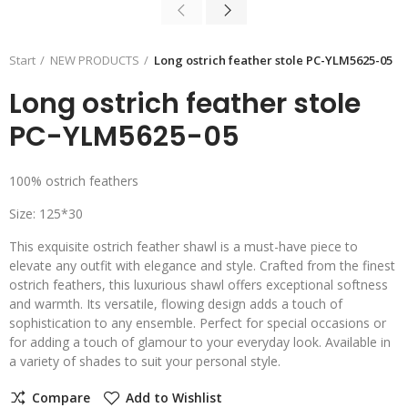
Start
NEW PRODUCTS
Long ostrich feather stole PC-YLM5625-05
Long ostrich feather stole
PC-YLM5625-05
100% ostrich feathers
Size: 125*30
This exquisite ostrich feather shawl is a must-have piece to
elevate any outfit with elegance and style. Crafted from the finest
ostrich feathers, this luxurious shawl offers exceptional softness
and warmth. Its versatile, flowing design adds a touch of
sophistication to any ensemble. Perfect for special occasions or
for adding a touch of glamour to your everyday look. Available in
a variety of shades to suit your personal style.
Compare
Add to Wishlist