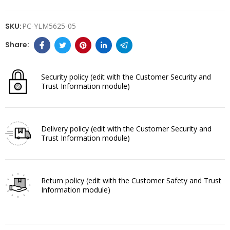
SKU:
PC-YLM5625-05
Security policy
(edit with the Customer Security and
Trust Information module)
Delivery policy
(edit with the Customer Security and
Trust Information module)
Return policy
(edit with the Customer Safety and Trust
Information module)