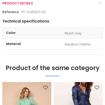
PRODUCT DETAILS
Reference
PC-YLM5625-05
Technical specifications
Color
Bluish Gray
Material
Marabou Feather
Product of the same category