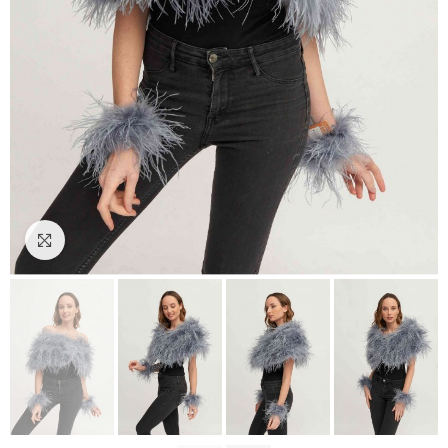
Click to enlarge