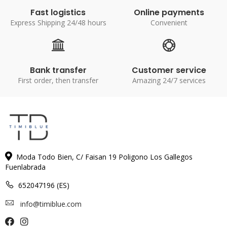
Fast logistics
Online payments
Express Shipping 24/48 hours
Convenient
Bank transfer
Customer service
First order, then transfer
Amazing 24/7 services
Moda Todo Bien, C/ Faisan 19 Poligono Los Gallegos
Fuenlabrada
652047196 (ES)
info@timiblue.com