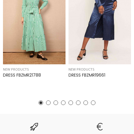
NEW PRODUCTS
NEW PRODUCTS
DRESS FBZMR21788
DRESS FBZMR19661