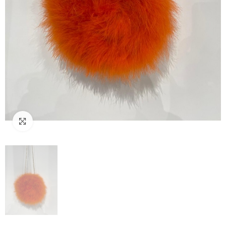
Click to enlarge