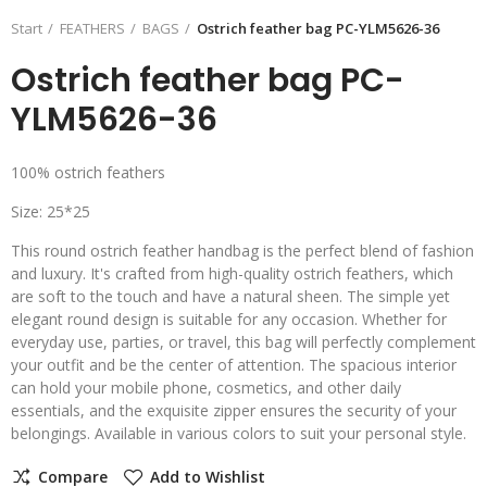
Start
FEATHERS
BAGS
Ostrich feather bag PC-YLM5626-36
Ostrich feather bag PC-
YLM5626-36
100% ostrich feathers
Size: 25*25
This round ostrich feather handbag is the perfect blend of fashion
and luxury. It's crafted from high-quality ostrich feathers, which
are soft to the touch and have a natural sheen. The simple yet
elegant round design is suitable for any occasion. Whether for
everyday use, parties, or travel, this bag will perfectly complement
your outfit and be the center of attention. The spacious interior
can hold your mobile phone, cosmetics, and other daily
essentials, and the exquisite zipper ensures the security of your
belongings. Available in various colors to suit your personal style.
Compare
Add to Wishlist