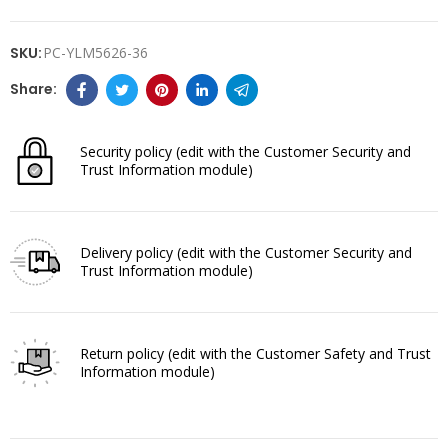
SKU:
PC-YLM5626-36
Security policy
(edit with the Customer Security and
Trust Information module)
Delivery policy
(edit with the Customer Security and
Trust Information module)
Return policy
(edit with the Customer Safety and Trust
Information module)