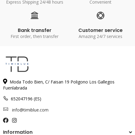
Express Shipping 24/48 hours
Convenient
Bank transfer
Customer service
First order, then transfer
Amazing 24/7 services
Moda Todo Bien, C/ Faisan 19 Poligono Los Gallegos
Fuenlabrada
652047196 (ES)
info@timiblue.com
Information