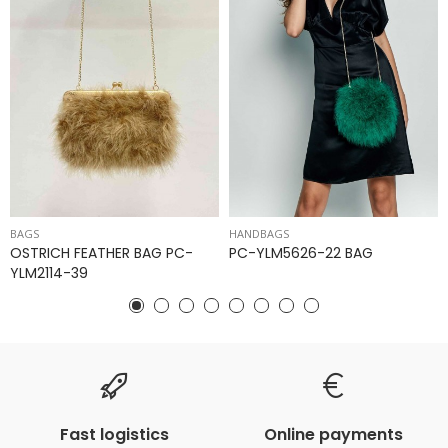
BAGS
HANDBAGS
OSTRICH FEATHER BAG PC-
PC-YLM5626-22 BAG
YLM2114-39
Fast logistics
Online payments