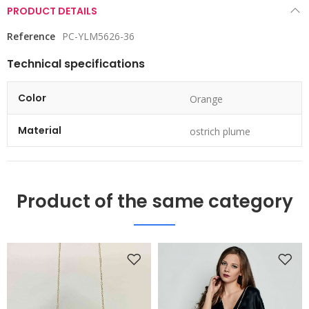
PRODUCT DETAILS
Reference
PC-YLM5626-36
Technical specifications
Color
Orange
Material
ostrich plume
Product of the same category