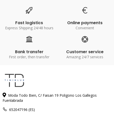
Fast logistics
Online payments
Express Shipping 24/48 hours
Convenient
Bank transfer
Customer service
First order, then transfer
Amazing 24/7 services
Moda Todo Bien, C/ Faisan 19 Poligono Los Gallegos
Fuenlabrada
652047196 (ES)