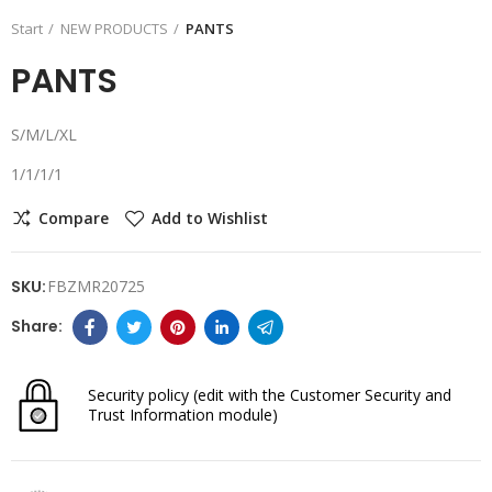
Start
NEW PRODUCTS
PANTS
PANTS
S/M/L/XL
1/1/1/1
Compare
Add to Wishlist
SKU:
FBZMR20725
Security policy
(edit with the Customer Security and
Trust Information module)