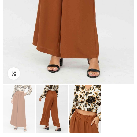
Click to enlarge