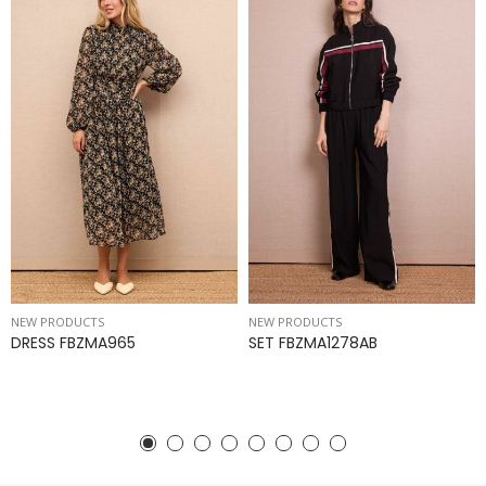
NEW PRODUCTS
NEW PRODUCTS
DRESS FBZMA965
SET FBZMA1278AB