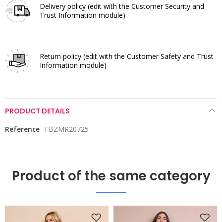
Delivery policy
(edit with the Customer Security and
Trust Information module)
Return policy
(edit with the Customer Safety and Trust
Information module)
PRODUCT DETAILS
Reference
FBZMR20725
Product of the same category