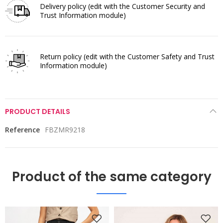
Delivery policy
(edit with the Customer Security and
Trust Information module)
Return policy
(edit with the Customer Safety and Trust
Information module)
PRODUCT DETAILS
Reference
FBZMR9218
Product of the same category