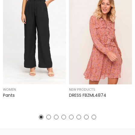
WOMEN
NEW PRODUCTS
Pants
DRESS FBZML4874