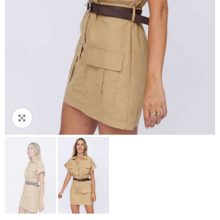
Click to enlarge