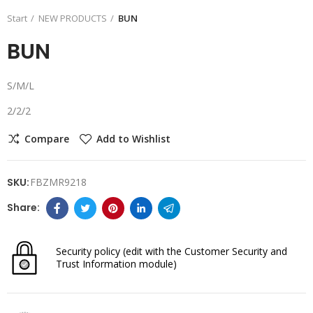
Start
NEW PRODUCTS
BUN
BUN
S/M/L
2/2/2
Compare
Add to Wishlist
SKU:
FBZMR9218
Security policy
(edit with the Customer Security and
Trust Information module)