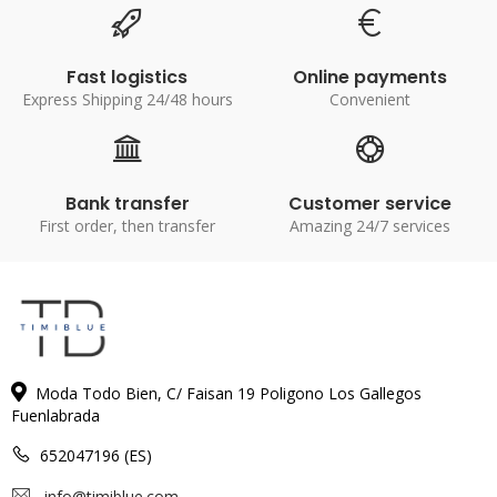
Fast logistics
Online payments
Express Shipping 24/48 hours
Convenient
Bank transfer
Customer service
First order, then transfer
Amazing 24/7 services
Moda Todo Bien, C/ Faisan 19 Poligono Los Gallegos
Fuenlabrada
652047196 (ES)
info@timiblue.com