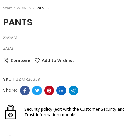
Start
WOMEN
PANTS
PANTS
XS/S/M
2/2/2
Compare
Add to Wishlist
SKU:
FBZMR20358
Security policy
(edit with the Customer Security and
Trust Information module)