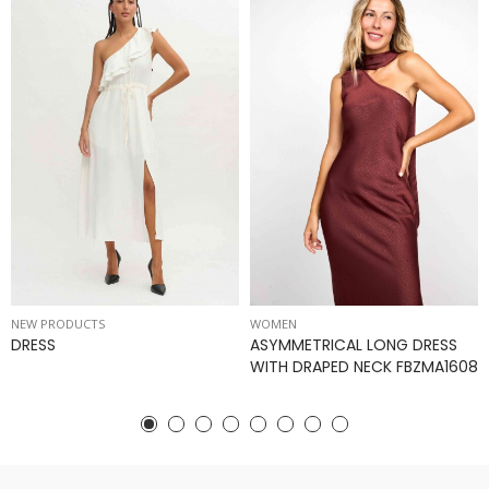
NEW PRODUCTS
WOMEN
DRESS
ASYMMETRICAL LONG DRESS
WITH DRAPED NECK FBZMA1608