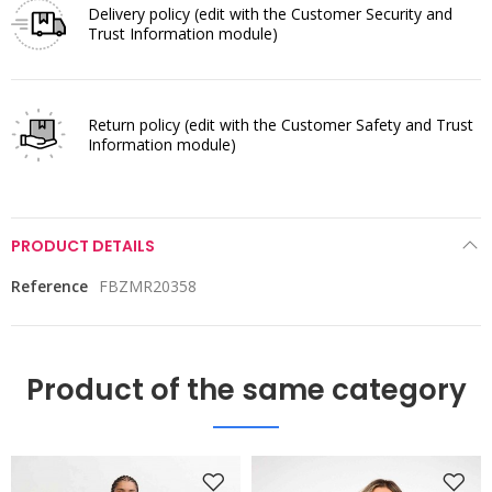
Delivery policy
(edit with the Customer Security and
Trust Information module)
Return policy
(edit with the Customer Safety and Trust
Information module)
PRODUCT DETAILS
Reference
FBZMR20358
Product of the same category