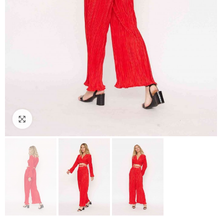
Click to enlarge