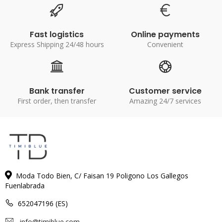
Fast logistics
Online payments
Express Shipping 24/48 hours
Convenient
Bank transfer
Customer service
First order, then transfer
Amazing 24/7 services
Moda Todo Bien, C/ Faisan 19 Poligono Los Gallegos
Fuenlabrada
652047196 (ES)
info@timiblue.com