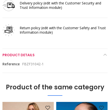
Delivery policy
(edit with the Customer Security and
Trust Information module)
Return policy
(edit with the Customer Safety and Trust
Information module)
PRODUCT DETAILS
Reference
FBZF31042-1
Product of the same category