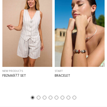
NEW PRODUCTS
START
FBZMA977 SET
BRACELET