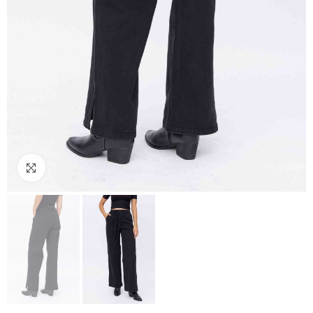
Click to enlarge