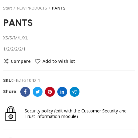
Start
NEW PRODUCTS
PANTS
PANTS
XS/S/M/L/XL
1/2/2/2/2/1
Compare
Add to Wishlist
SKU:
FBZF31042-1
Security policy
(edit with the Customer Security and
Trust Information module)