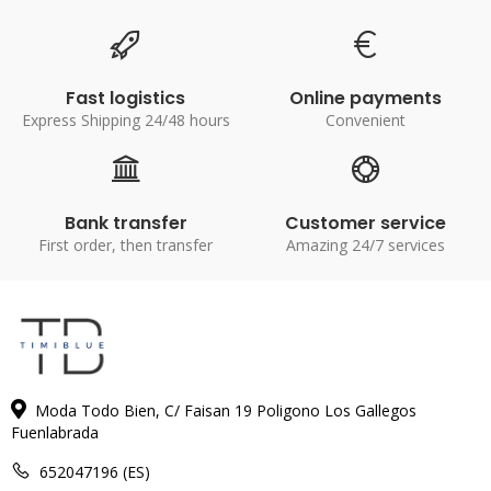
Fast logistics
Online payments
Express Shipping 24/48 hours
Convenient
Bank transfer
Customer service
First order, then transfer
Amazing 24/7 services
Moda Todo Bien, C/ Faisan 19 Poligono Los Gallegos
Fuenlabrada
652047196 (ES)