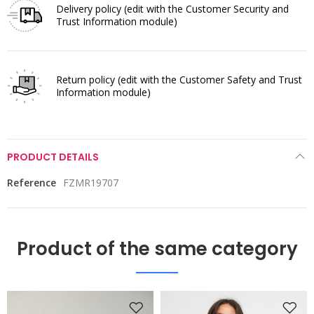
Delivery policy
(edit with the Customer Security and
Trust Information module)
Return policy
(edit with the Customer Safety and Trust
Information module)
PRODUCT DETAILS
Reference
FZMR19707
Product of the same category