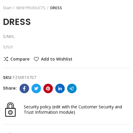
Start
NEW PRODUCTS
DRESS
DRESS
S/M/L
1/1/1
Compare
Add to Wishlist
SKU:
FZMR19707
Security policy
(edit with the Customer Security and
Trust Information module)