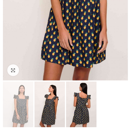
Click to enlarge