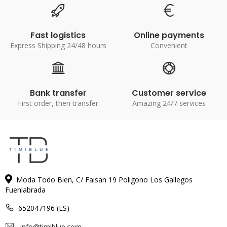
Fast logistics
Online payments
Express Shipping 24/48 hours
Convenient
Bank transfer
Customer service
First order, then transfer
Amazing 24/7 services
Moda Todo Bien, C/ Faisan 19 Poligono Los Gallegos
Fuenlabrada
652047196 (ES)
info@timiblue.com