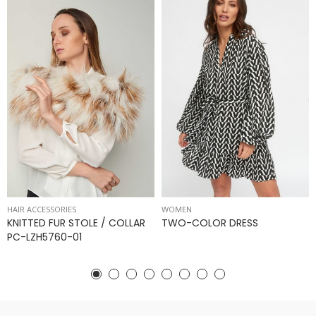
HAIR ACCESSORIES
WOMEN
KNITTED FUR STOLE / COLLAR
TWO-COLOR DRESS
PC-LZH5760-01