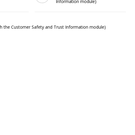
Information module)
ith the Customer Safety and Trust Information module)