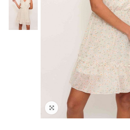
Click to enlarge