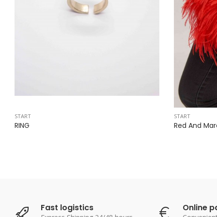
START
START
RING
Red And Mar
Fast logistics
Online 