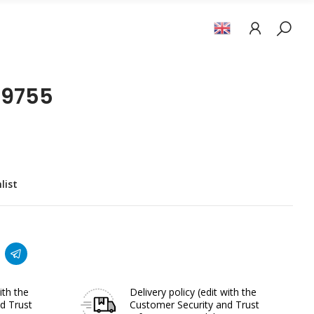
19755
list
ith the
Delivery policy
(edit with the
d Trust
Customer Security and Trust