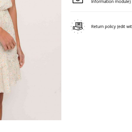
Information module)
Return policy
(edit w