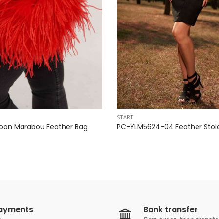
START
oon Marabou Feather Bag
PC-YLM5624-04 Feather Stol
payments
Bank transfer