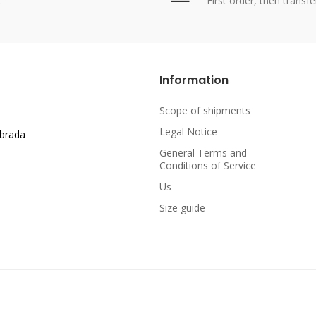
t
First order, then transfe
Information
Scope of shipments
Legal Notice
abrada
General Terms and
Conditions of Service
Us
Size guide