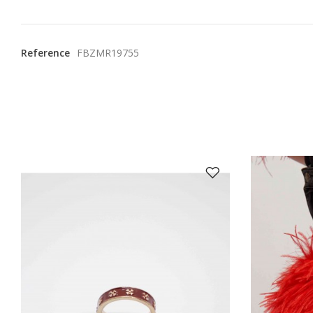
Reference
FBZMR19755