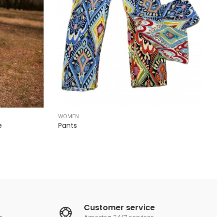
WOMEN
e
Pants
Customer service