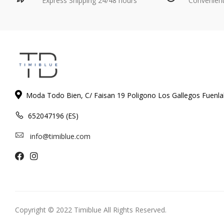
Express Shipping 24/48 hours
Convenien
Moda Todo Bien, C/ Faisan 19 Poligono Los Gallegos Fuenl
652047196 (ES)
info@timiblue.com
Copyright © 2022 Timiblue All Rights Reserved.