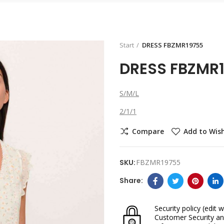
Start
DRESS FBZMR19755
DRESS FBZMR
S/M/L
2/1/1
Compare
Add to Wish
SKU:
FBZMR19755
Security policy
(edit w
Customer Security an