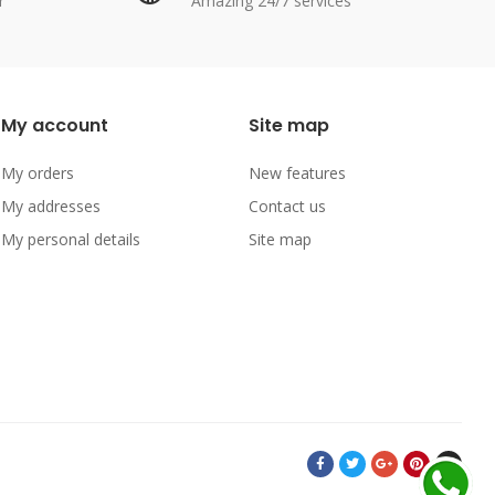
r
Amazing 24/7 services
My account
Site map
My orders
New features
My addresses
Contact us
My personal details
Site map