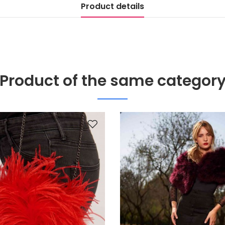
Product details
Product of the same categor