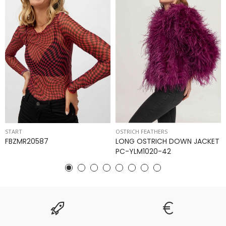
START
OSTRICH FEATHERS
FBZMR20587
LONG OSTRICH DOWN JACKET
PC-YLM1020-42