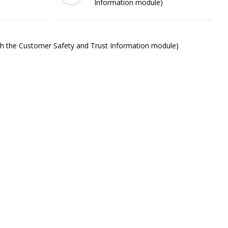
Information module)
ith the Customer Safety and Trust Information module)