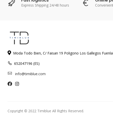
Fast logistics
Online 
Express Shipping 24/48 hours
Convenien
Moda Todo Bien, C/ Faisan 19 Poligono Los Gallegos Fuenl
652047196 (ES)
info@timiblue.com
Copyright © 2022 Timiblue All Rights Reserved.