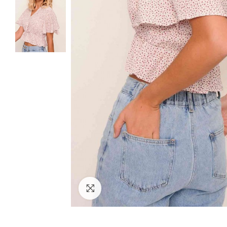
Click to enlarge