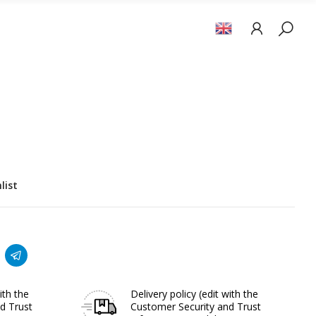
list
ith the
Delivery policy
(edit with the
d Trust
Customer Security and Trust