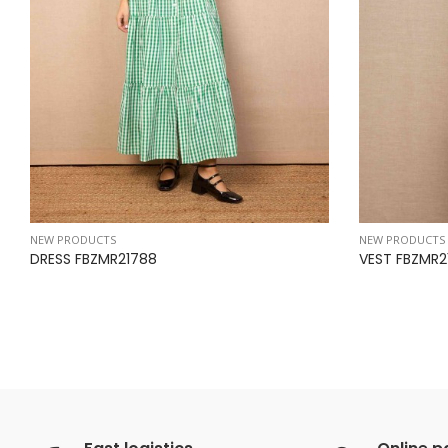
NEW PRODUCTS
NEW PRODUCTS
DRESS FBZMR21788
VEST FBZMR2