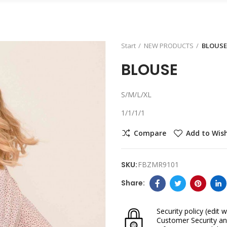
Start
NEW PRODUCTS
BLOUSE
BLOUSE
S/M/L/XL
1/1/1/1
Compare
Add to Wish
SKU:
FBZMR9101
Security policy
(edit w
Customer Security an