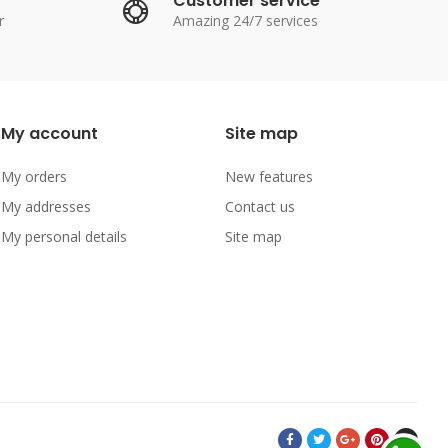
Customer service
r
Amazing 24/7 services
My account
Site map
My orders
New features
My addresses
Contact us
My personal details
Site map