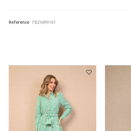
Reference
FBZMR9101