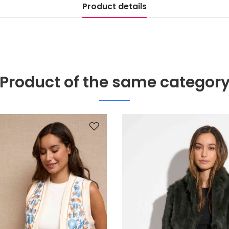
Product details
Product of the same categor