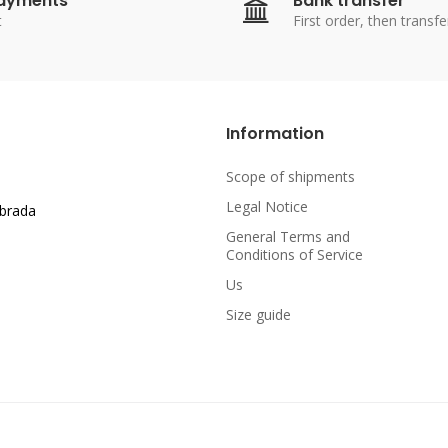
payments
Bank transfer
t
First order, then transfe
Information
Scope of shipments
Legal Notice
abrada
General Terms and
Conditions of Service
Us
Size guide