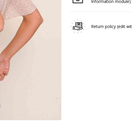
Information module)
Return policy
(edit w