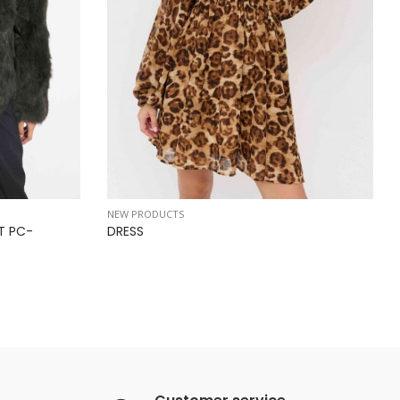
NEW PRODUCTS
T PC-
DRESS