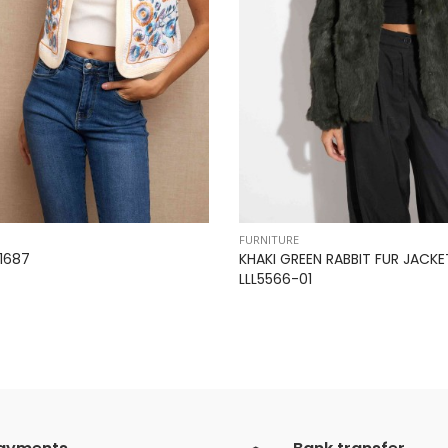
FURNITURE
1687
KHAKI GREEN RABBIT FUR JACKE
LLL5566-01