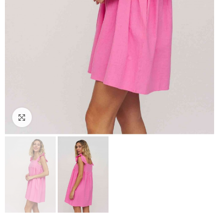
Click to enlarge