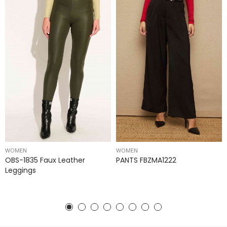
WOMEN
WOMEN
OBS-1835 Faux Leather
PANTS FBZMA1222
Leggings