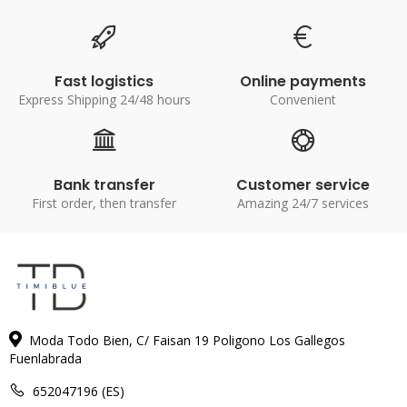
Fast logistics
Online payments
Express Shipping 24/48 hours
Convenient
Bank transfer
Customer service
First order, then transfer
Amazing 24/7 services
Moda Todo Bien, C/ Faisan 19 Poligono Los Gallegos
Fuenlabrada
652047196 (ES)