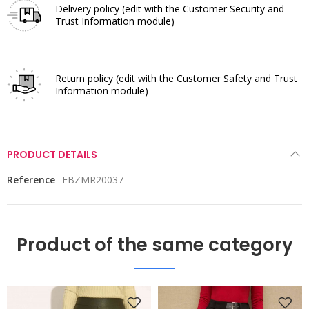
Delivery policy
(edit with the Customer Security and
Trust Information module)
Return policy
(edit with the Customer Safety and Trust
Information module)
PRODUCT DETAILS
Reference
FBZMR20037
Product of the same category