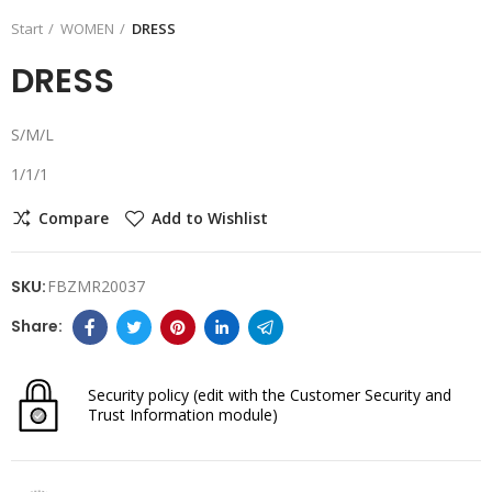
Start
WOMEN
DRESS
DRESS
S/M/L
1/1/1
Compare
Add to Wishlist
SKU:
FBZMR20037
Security policy
(edit with the Customer Security and
Trust Information module)